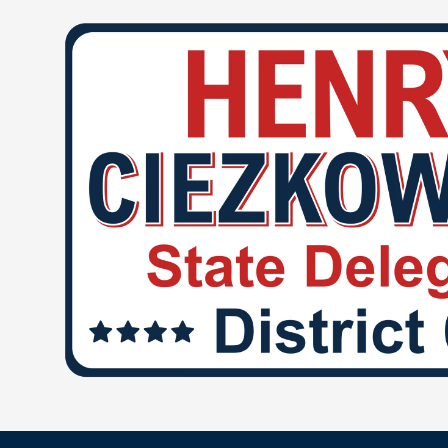
Skip to content