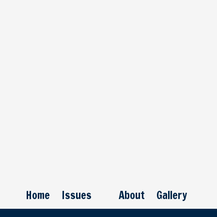
Home
Issues
About
Gallery